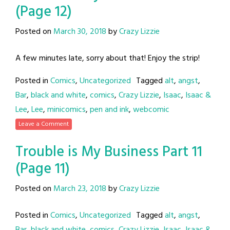
(Page 12)
Posted on
March 30, 2018
by
Crazy Lizzie
A few minutes late, sorry about that! Enjoy the strip!
Posted in
Comics
,
Uncategorized
Tagged
alt
,
angst
,
Bar
,
black and white
,
comics
,
Crazy Lizzie
,
Isaac
,
Isaac &
Lee
,
Lee
,
minicomics
,
pen and ink
,
webcomic
Leave a Comment
Trouble is My Business Part 11
(Page 11)
Posted on
March 23, 2018
by
Crazy Lizzie
Posted in
Comics
,
Uncategorized
Tagged
alt
,
angst
,