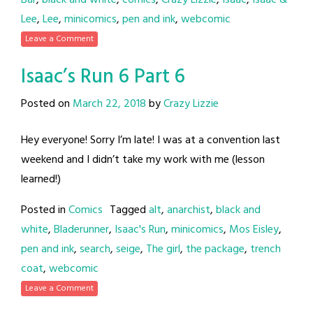
Bar
,
black and white
,
comics
,
Crazy Lizzie
,
Isaac
,
Isaac &
Lee
,
Lee
,
minicomics
,
pen and ink
,
webcomic
Leave a Comment
Isaac’s Run 6 Part 6
Posted on
March 22, 2018
by
Crazy Lizzie
Hey everyone! Sorry I’m late! I was at a convention last
weekend and I didn’t take my work with me (lesson
learned!)
Posted in
Comics
Tagged
alt
,
anarchist
,
black and
white
,
Bladerunner
,
Isaac's Run
,
minicomics
,
Mos Eisley
,
pen and ink
,
search
,
seige
,
The girl
,
the package
,
trench
coat
,
webcomic
Leave a Comment