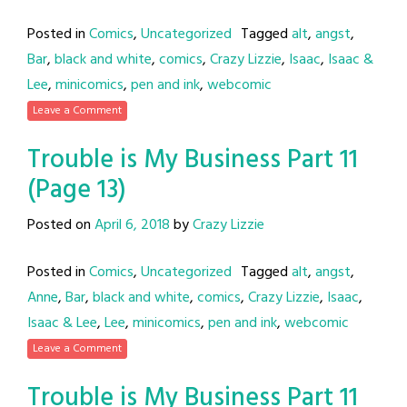
Posted in
Comics
,
Uncategorized
Tagged
alt
,
angst
,
Bar
,
black and white
,
comics
,
Crazy Lizzie
,
Isaac
,
Isaac &
Lee
,
minicomics
,
pen and ink
,
webcomic
Leave a Comment
Trouble is My Business Part 11
(Page 13)
Posted on
April 6, 2018
by
Crazy Lizzie
Posted in
Comics
,
Uncategorized
Tagged
alt
,
angst
,
Anne
,
Bar
,
black and white
,
comics
,
Crazy Lizzie
,
Isaac
,
Isaac & Lee
,
Lee
,
minicomics
,
pen and ink
,
webcomic
Leave a Comment
Trouble is My Business Part 11