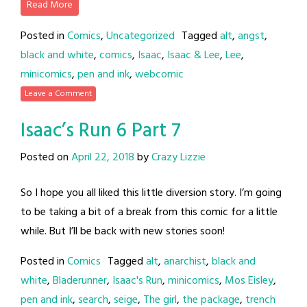
Read More
Posted in
Comics
,
Uncategorized
Tagged
alt
,
angst
,
black and white
,
comics
,
Isaac
,
Isaac & Lee
,
Lee
,
minicomics
,
pen and ink
,
webcomic
Leave a Comment
Isaac’s Run 6 Part 7
Posted on
April 22, 2018
by
Crazy Lizzie
So I hope you all liked this little diversion story. I’m going
to be taking a bit of a break from this comic for a little
while. But I’ll be back with new stories soon!
Posted in
Comics
Tagged
alt
,
anarchist
,
black and
white
,
Bladerunner
,
Isaac's Run
,
minicomics
,
Mos Eisley
,
pen and ink
,
search
,
seige
,
The girl
,
the package
,
trench