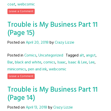
coat
,
webcomic
Leave a Comment
Trouble is My Business Part 11
(Page 15)
Posted on
April 20, 2018
by
Crazy Lizzie
Posted in
Comics
,
Uncategorized
Tagged
alt
,
angst
,
Bar
,
black and white
,
comics
,
Isaac
,
Isaac & Lee
,
Lee
,
minicomics
,
pen and ink
,
webcomic
Leave a Comment
Trouble is My Business Part 11
(Page 14)
Posted on
April 13, 2018
by
Crazy Lizzie