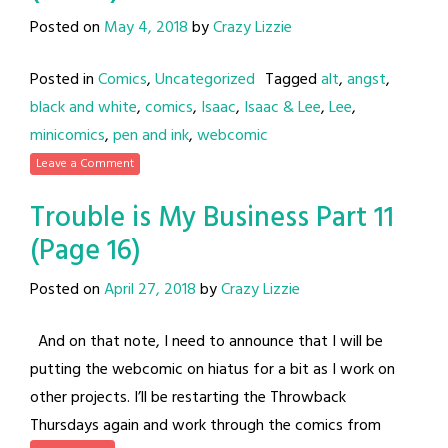
Posted on
May 4, 2018
by
Crazy Lizzie
Posted in
Comics
,
Uncategorized
Tagged
alt
,
angst
,
black and white
,
comics
,
Isaac
,
Isaac & Lee
,
Lee
,
minicomics
,
pen and ink
,
webcomic
Leave a Comment
Trouble is My Business Part 11
(Page 16)
Posted on
April 27, 2018
by
Crazy Lizzie
And on that note, I need to announce that I will be
putting the webcomic on hiatus for a bit as I work on
other projects. I’ll be restarting the Throwback
Thursdays again and work through the comics from