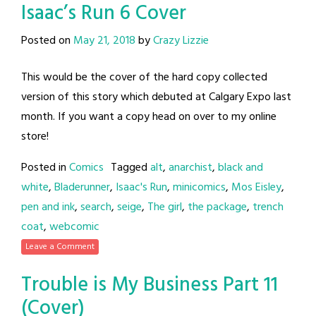
Isaac’s Run 6 Cover
Posted on
May 21, 2018
by
Crazy Lizzie
This would be the cover of the hard copy collected
version of this story which debuted at Calgary Expo last
month. If you want a copy head on over to my online
store!
Posted in
Comics
Tagged
alt
,
anarchist
,
black and
white
,
Bladerunner
,
Isaac's Run
,
minicomics
,
Mos Eisley
,
pen and ink
,
search
,
seige
,
The girl
,
the package
,
trench
coat
,
webcomic
Leave a Comment
Trouble is My Business Part 11
(Cover)