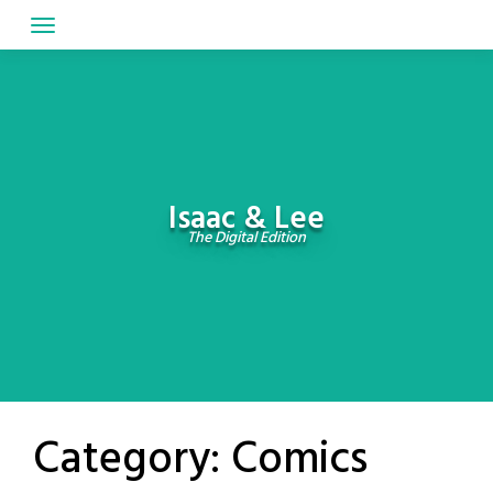
Skip
to
content
Isaac & Lee
The Digital Edition
Category:
Comics