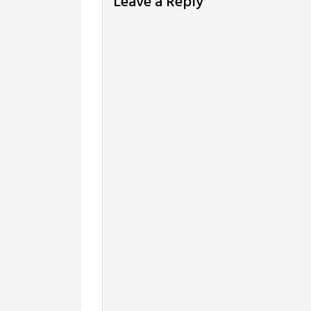
Leave a Reply