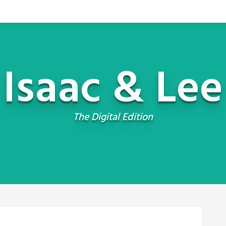
Isaac & Lee
The Digital Edition