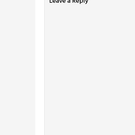
Leave a Reply