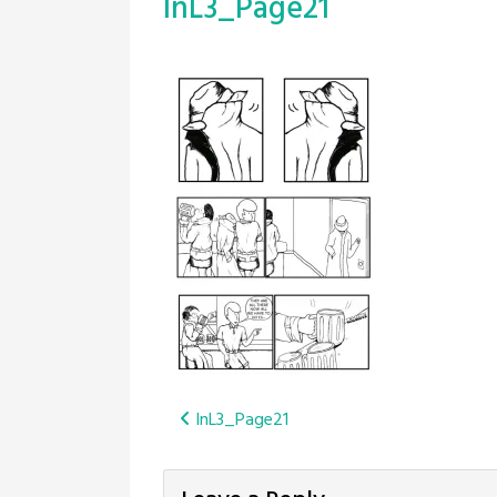
InL3_Page21
Post
InL3_Page21
navigation