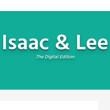
Isaac & Lee
The Digital Edition