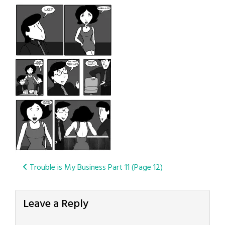
Post
Trouble is My Business Part 11 (Page 12)
navigation
Leave a Reply