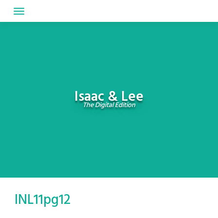
Skip
to
content
Isaac & Lee
The Digital Edition
INL11pg12