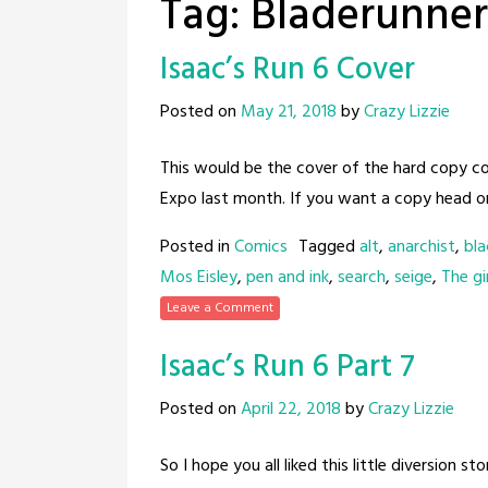
Tag:
Bladerunner
Isaac’s Run 6 Cover
Posted on
May 21, 2018
by
Crazy Lizzie
This would be the cover of the hard copy co
Expo last month. If you want a copy head on
Posted in
Comics
Tagged
alt
,
anarchist
,
bla
Mos Eisley
,
pen and ink
,
search
,
seige
,
The gir
Leave a Comment
Isaac’s Run 6 Part 7
Posted on
April 22, 2018
by
Crazy Lizzie
So I hope you all liked this little diversion s