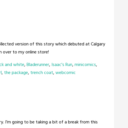
llected version of this story which debuted at Calgary
 over to my online store!
ck and white
,
Bladerunner
,
Isaac's Run
,
minicomics
,
l
,
the package
,
trench coat
,
webcomic
tory. I’m going to be taking a bit of a break from this