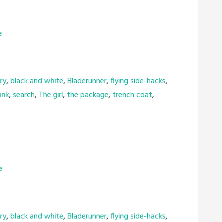
e
ry
,
black and white
,
Bladerunner
,
flying side-hacks
,
ink
,
search
,
The girl
,
the package
,
trench coat
,
e
ry
,
black and white
,
Bladerunner
,
flying side-hacks
,