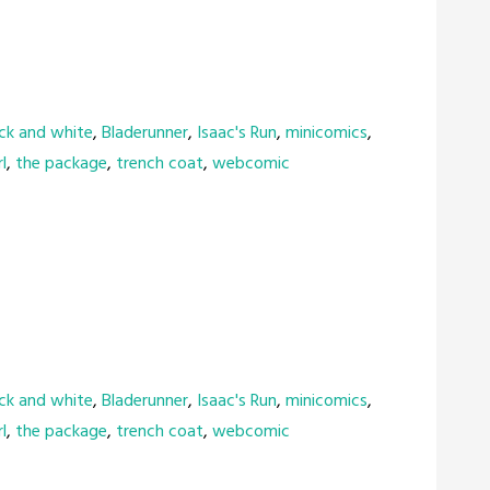
ck and white
,
Bladerunner
,
Isaac's Run
,
minicomics
,
l
,
the package
,
trench coat
,
webcomic
ck and white
,
Bladerunner
,
Isaac's Run
,
minicomics
,
l
,
the package
,
trench coat
,
webcomic