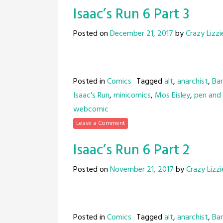
Isaac’s Run 6 Part 3
Posted on
December 21, 2017
by
Crazy Lizzi
Posted in
Comics
Tagged
alt
,
anarchist
,
Bar
Isaac's Run
,
minicomics
,
Mos Eisley
,
pen and 
webcomic
Leave a Comment
Isaac’s Run 6 Part 2
Posted on
November 21, 2017
by
Crazy Lizzi
Posted in
Comics
Tagged
alt
,
anarchist
,
Bar