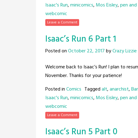
Isaac's Run
,
minicomics
,
Mos Eisley
,
pen and 
webcomic
Leave a Comment
Isaac’s Run 6 Part 1
Posted on
October 22, 2017
by
Crazy Lizzie
Welcome back to Isaac’s Run! I plan to resu
November. Thanks for your patience!
Posted in
Comics
Tagged
alt
,
anarchist
,
Bar
Isaac's Run
,
minicomics
,
Mos Eisley
,
pen and 
webcomic
Leave a Comment
Isaac’s Run 5 Part 0