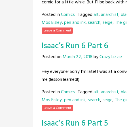
comic for a little while. But I’ll be back with
Posted in
Comics
Tagged
alt
,
anarchist
,
bla
Mos Eisley
,
pen and ink
,
search
,
seige
,
The gir
Leave a Comment
Isaac’s Run 6 Part 6
Posted on
March 22, 2018
by
Crazy Lizzie
Hey everyone! Sorry I’m late! I was at a con
me (lesson learned!)
Posted in
Comics
Tagged
alt
,
anarchist
,
bla
Mos Eisley
,
pen and ink
,
search
,
seige
,
The gir
Leave a Comment
Isaac’s Run 6 Part 5