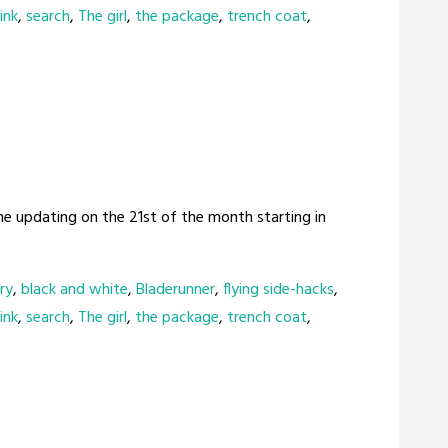
ink
,
search
,
The girl
,
the package
,
trench coat
,
me updating on the 21st of the month starting in
ry
,
black and white
,
Bladerunner
,
flying side-hacks
,
ink
,
search
,
The girl
,
the package
,
trench coat
,