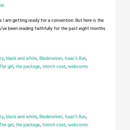
zie
s I am getting ready for a convention. But here is the
ou’ve been reading faithfully for the past eight months
ry
,
black and white
,
Bladerunner
,
Isaac's Run
,
The girl
,
the package
,
trench coat
,
webcomic
ry
,
black and white
,
Bladerunner
,
Isaac's Run
,
The girl
,
the package
,
trench coat
,
webcomic