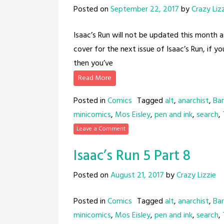
Posted on
September 22, 2017
by
Crazy Liz
Isaac’s Run will not be updated this month a
cover for the next issue of Isaac’s Run, if y
then you’ve
Read More
Posted in
Comics
Tagged
alt
,
anarchist
,
Bar
minicomics
,
Mos Eisley
,
pen and ink
,
search
,
Leave a Comment
Isaac’s Run 5 Part 8
Posted on
August 21, 2017
by
Crazy Lizzie
Posted in
Comics
Tagged
alt
,
anarchist
,
Bar
minicomics
,
Mos Eisley
,
pen and ink
,
search
,