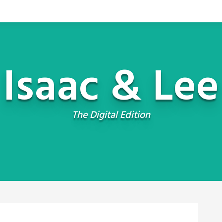
Isaac & Lee
The Digital Edition