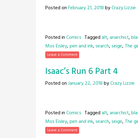
Posted on
February 21, 2018
by
Crazy Lizzie
Posted in
Comics
Tagged
alt
,
anarchist
,
bla
Mos Eisley
,
pen and ink
,
search
,
seige
,
The gir
Leave a Comment
Isaac’s Run 6 Part 4
Posted on
January 22, 2018
by
Crazy Lizzie
Posted in
Comics
Tagged
alt
,
anarchist
,
bla
Mos Eisley
,
pen and ink
,
search
,
seige
,
The gir
Leave a Comment