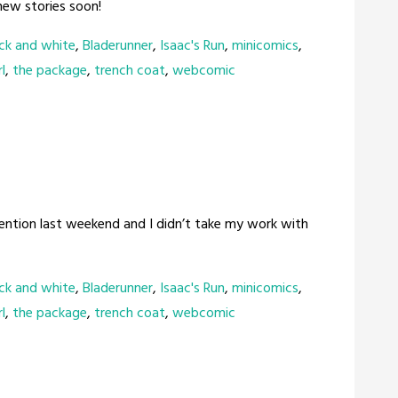
 new stories soon!
ck and white
,
Bladerunner
,
Isaac's Run
,
minicomics
,
l
,
the package
,
trench coat
,
webcomic
vention last weekend and I didn’t take my work with
ck and white
,
Bladerunner
,
Isaac's Run
,
minicomics
,
l
,
the package
,
trench coat
,
webcomic