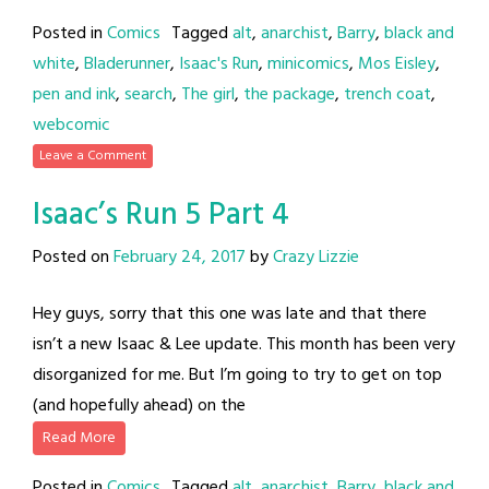
Posted in
Comics
Tagged
alt
,
anarchist
,
Barry
,
black and
white
,
Bladerunner
,
Isaac's Run
,
minicomics
,
Mos Eisley
,
pen and ink
,
search
,
The girl
,
the package
,
trench coat
,
webcomic
Leave a Comment
Isaac’s Run 5 Part 4
Posted on
February 24, 2017
by
Crazy Lizzie
Hey guys, sorry that this one was late and that there
isn’t a new Isaac & Lee update. This month has been very
disorganized for me. But I’m going to try to get on top
(and hopefully ahead) on the
Read More
Posted in
Comics
Tagged
alt
,
anarchist
,
Barry
,
black and