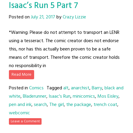
Isaac’s Run 5 Part 7
Posted on
July 21, 2017
by
Crazy Lizzie
*Warning: Please do not attempt to transport an LENR
using a tesseract. The comic creator does not endorse
this, nor has this actually been proven to be a safe
means of transport. Therefore the comic creator holds
no responsibility in
Read More
Posted in
Comics
Tagged
alt
,
anarchist
,
Barry
,
black and
white
,
Bladerunner
,
Isaac's Run
,
minicomics
,
Mos Eisley
,
pen and ink
,
search
,
The girl
,
the package
,
trench coat
,
webcomic
Leave a Comment