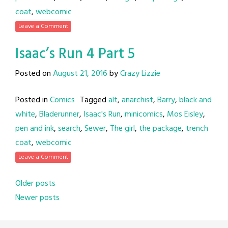
coat
,
webcomic
Leave a Comment
Isaac’s Run 4 Part 5
Posted on
August 21, 2016
by
Crazy Lizzie
Posted in
Comics
Tagged
alt
,
anarchist
,
Barry
,
black and
white
,
Bladerunner
,
Isaac's Run
,
minicomics
,
Mos Eisley
,
pen and ink
,
search
,
Sewer
,
The girl
,
the package
,
trench
coat
,
webcomic
Leave a Comment
Posts
Older posts
Newer posts
navigation