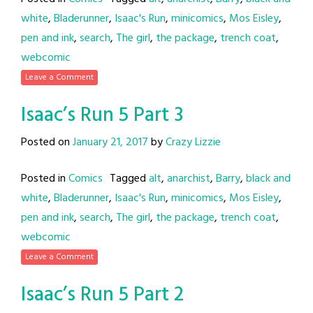
white
,
Bladerunner
,
Isaac's Run
,
minicomics
,
Mos Eisley
,
pen and ink
,
search
,
The girl
,
the package
,
trench coat
,
webcomic
Leave a Comment
Isaac’s Run 5 Part 3
Posted on
January 21, 2017
by
Crazy Lizzie
Posted in
Comics
Tagged
alt
,
anarchist
,
Barry
,
black and
white
,
Bladerunner
,
Isaac's Run
,
minicomics
,
Mos Eisley
,
pen and ink
,
search
,
The girl
,
the package
,
trench coat
,
webcomic
Leave a Comment
Isaac’s Run 5 Part 2