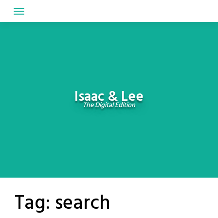
Skip
to
content
Isaac & Lee
The Digital Edition
Tag:
search