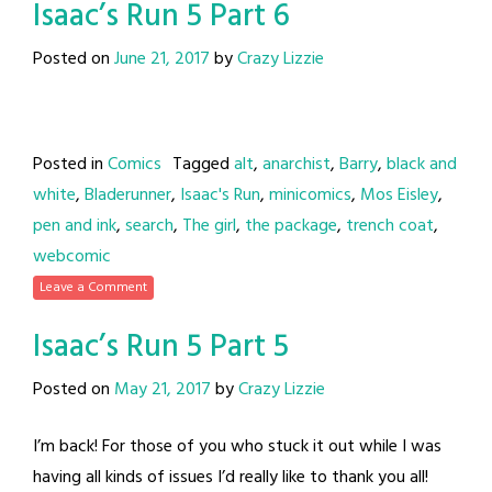
Isaac’s Run 5 Part 6
Posted on
June 21, 2017
by
Crazy Lizzie
Posted in
Comics
Tagged
alt
,
anarchist
,
Barry
,
black and
white
,
Bladerunner
,
Isaac's Run
,
minicomics
,
Mos Eisley
,
pen and ink
,
search
,
The girl
,
the package
,
trench coat
,
webcomic
Leave a Comment
Isaac’s Run 5 Part 5
Posted on
May 21, 2017
by
Crazy Lizzie
I’m back! For those of you who stuck it out while I was
having all kinds of issues I’d really like to thank you all!