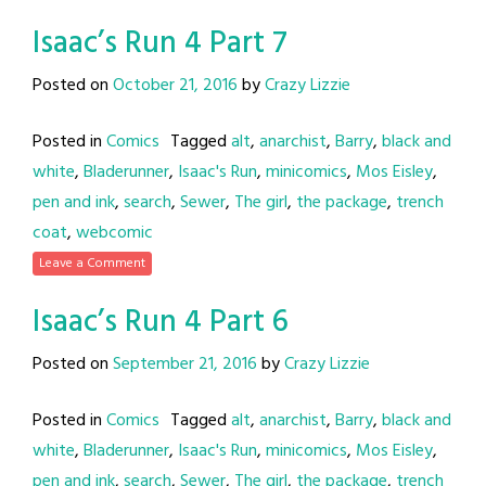
Isaac’s Run 4 Part 7
Posted on
October 21, 2016
by
Crazy Lizzie
Posted in
Comics
Tagged
alt
,
anarchist
,
Barry
,
black and
white
,
Bladerunner
,
Isaac's Run
,
minicomics
,
Mos Eisley
,
pen and ink
,
search
,
Sewer
,
The girl
,
the package
,
trench
coat
,
webcomic
Leave a Comment
Isaac’s Run 4 Part 6
Posted on
September 21, 2016
by
Crazy Lizzie
Posted in
Comics
Tagged
alt
,
anarchist
,
Barry
,
black and
white
,
Bladerunner
,
Isaac's Run
,
minicomics
,
Mos Eisley
,
pen and ink
,
search
,
Sewer
,
The girl
,
the package
,
trench