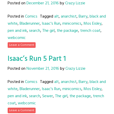
Posted on
December 21, 2016
by
Crazy Lizzie
Posted in
Comics
Tagged
alt
,
anarchist
,
Barry
,
black and
white
,
Bladerunner
,
Isaac's Run
,
minicomics
,
Mos Eisley
,
pen and ink
,
search
,
The girl
,
the package
,
trench coat
,
webcomic
Leave a Comment
Isaac’s Run 5 Part 1
Posted on
November 21, 2016
by
Crazy Lizzie
Posted in
Comics
Tagged
alt
,
anarchist
,
Barry
,
black and
white
,
Bladerunner
,
Isaac's Run
,
minicomics
,
Mos Eisley
,
pen and ink
,
search
,
Sewer
,
The girl
,
the package
,
trench
coat
,
webcomic
Leave a Comment