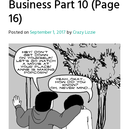
Business Part 10 (Page
16)
Posted on
September 1, 2017
by
Crazy Lizzie