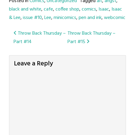
Posted in
Comics
,
Uncategorized
Tagged
alt
,
angst
,
black and white
,
cafe
,
coffee shop
,
comics
,
Isaac
,
Isaac
& Lee
,
issue #10
,
Lee
,
minicomics
,
pen and ink
,
webcomic
Post
Throw Back Thursday –
Throw Back Thursday –
Part #14
Part #15
navigation
Leave a Reply