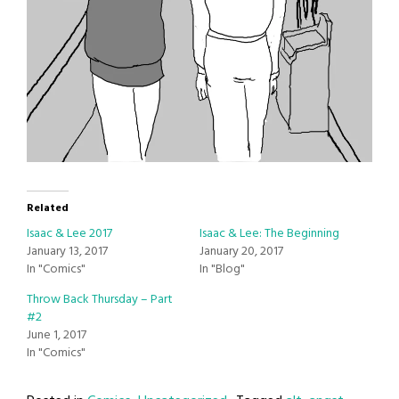
Related
Isaac & Lee 2017
Isaac & Lee: The Beginning
January 13, 2017
January 20, 2017
In "Comics"
In "Blog"
Throw Back Thursday – Part
#2
June 1, 2017
In "Comics"