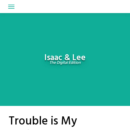
Skip
to
content
Isaac & Lee
The Digital Edition
Trouble is My