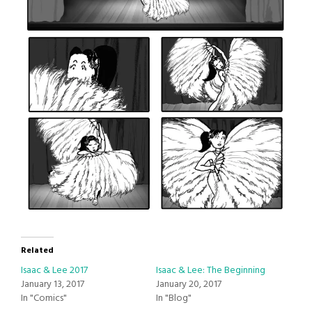
Related
Isaac & Lee 2017
Isaac & Lee: The Beginning
January 13, 2017
January 20, 2017
In "Comics"
In "Blog"