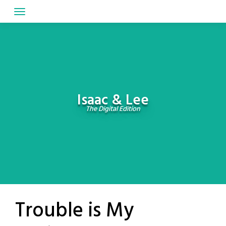
Skip
to
content
Isaac & Lee
The Digital Edition
Trouble is My