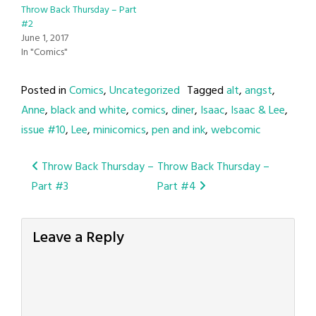
Throw Back Thursday – Part
#2
June 1, 2017
In "Comics"
Posted in
Comics
,
Uncategorized
Tagged
alt
,
angst
,
Anne
,
black and white
,
comics
,
diner
,
Isaac
,
Isaac & Lee
,
issue #10
,
Lee
,
minicomics
,
pen and ink
,
webcomic
Post
Throw Back Thursday –
Throw Back Thursday –
Part #3
Part #4
navigation
Leave a Reply