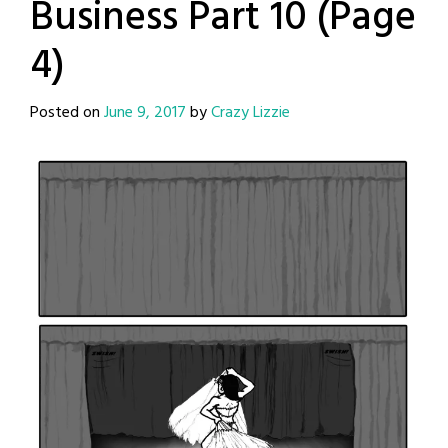
Business Part 10 (Page
4)
Posted on
June 9, 2017
by
Crazy Lizzie