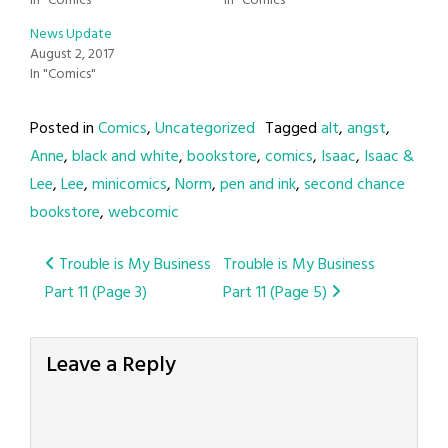
In "Comics"
In "Comics"
News Update
August 2, 2017
In "Comics"
Posted in
Comics
,
Uncategorized
Tagged
alt
,
angst
,
Anne
,
black and white
,
bookstore
,
comics
,
Isaac
,
Isaac &
Lee
,
Lee
,
minicomics
,
Norm
,
pen and ink
,
second chance
bookstore
,
webcomic
Post
Trouble is My Business
Trouble is My Business
Part 11 (Page 3)
Part 11 (Page 5)
navigation
Leave a Reply