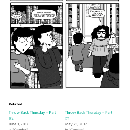
Related
Throw Back Thursday – Part
Throw Back Thursday – Part
#2
#1
June 1, 2017
May 25, 2017