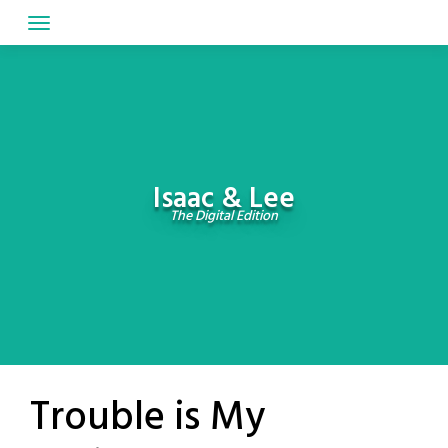
Skip
to
content
Isaac & Lee
The Digital Edition
Trouble is My