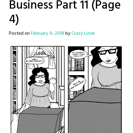
Business Part 11 (Page
4)
Posted on
February 4, 2018
by
Crazy Lizzie