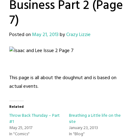
Business Part 2 (Page
7)
Posted on
May 21, 2013
by
Crazy Lizzie
This page is all about the doughnut and is based on
actual events.
Related
Throw Back Thursday – Part
Breathing a Little life on the
#1
site
May 25, 2017
January 23, 2013
In "Comics"
In "Blog"