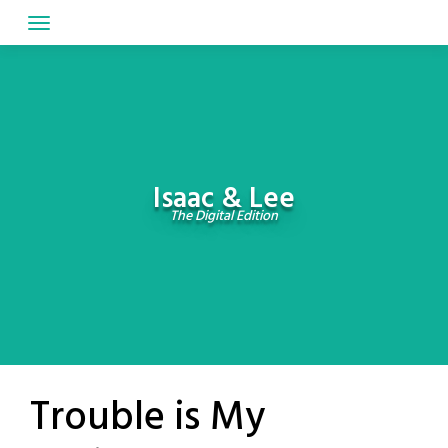
Skip
to
content
Isaac & Lee
The Digital Edition
Trouble is My