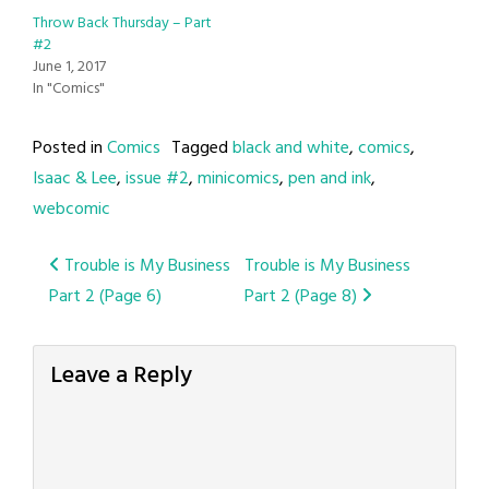
Throw Back Thursday – Part
#2
June 1, 2017
In "Comics"
Posted in
Comics
Tagged
black and white
,
comics
,
Isaac & Lee
,
issue #2
,
minicomics
,
pen and ink
,
webcomic
Post
Trouble is My Business
Trouble is My Business
Part 2 (Page 6)
Part 2 (Page 8)
navigation
Leave a Reply