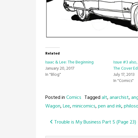
Related
Isaac & Lee: The Beginning
Issue #3 also
January 20, 2017
The Cover Ed
In "Blog"
July 17, 2013
In "Comics"
Posted in
Comics
Tagged
alt
,
anarchist
,
an
Wagon
,
Lee
,
minicomics
,
pen and ink
,
philos
Post
Trouble is My Business Part 5 (Page 23)
navigation