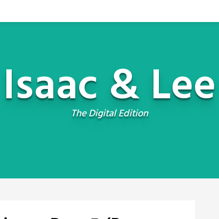
Isaac & Lee
The Digital Edition