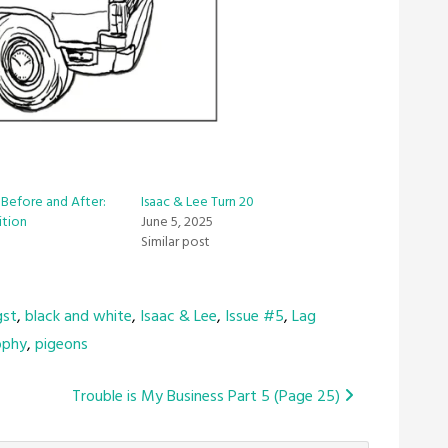
, Before and After:
Isaac & Lee Turn 20
ition
June 5, 2025
Similar post
gst
,
black and white
,
Isaac & Lee
,
Issue #5
,
Lag
ophy
,
pigeons
Trouble is My Business Part 5 (Page 25)