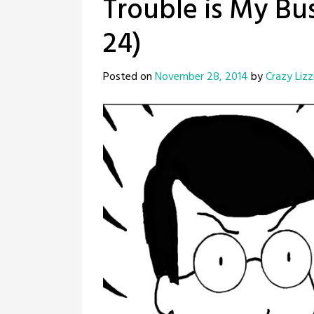
Trouble is My Bus
24)
Posted on
November 28, 2014
by
Crazy Lizz