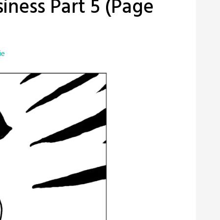
iness Part 5 (Page
ie