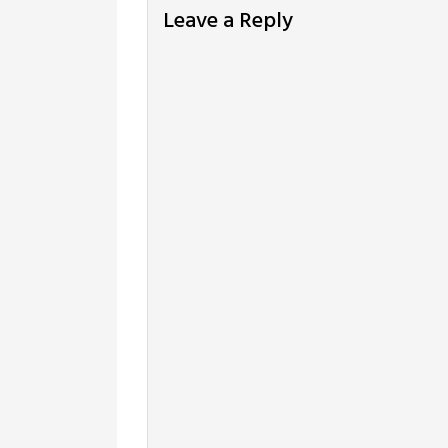
Leave a Reply