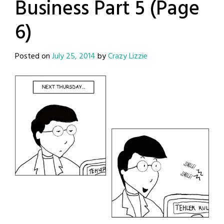
Business Part 5 (Page
6)
Posted on
July 25, 2014
by
Crazy Lizzie