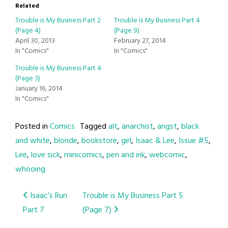
Related
Trouble is My Business Part 2
Trouble is My Business Part 4
(Page 4)
(Page 9)
April 30, 2013
February 27, 2014
In "Comics"
In "Comics"
Trouble is My Business Part 4
(Page 3)
January 16, 2014
In "Comics"
Posted in
Comics
Tagged
alt
,
anarchist
,
angst
,
black
and white
,
blonde
,
bookstore
,
girl
,
Isaac & Lee
,
Issue #5
,
Lee
,
love sick
,
minicomics
,
pen and ink
,
webcomic
,
whooing
Post
Isaac’s Run
Trouble is My Business Part 5
Part 7
(Page 7)
navigation