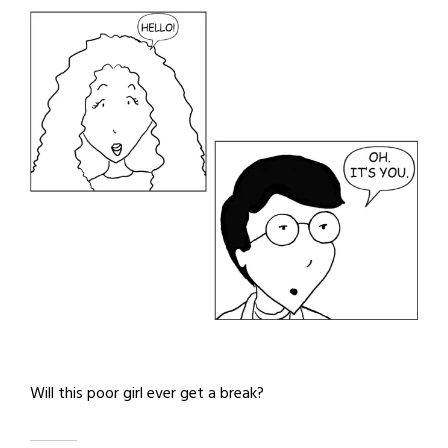
Will this poor girl ever get a break?