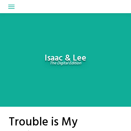
Skip
to
content
Isaac & Lee
The Digital Edition
Trouble is My