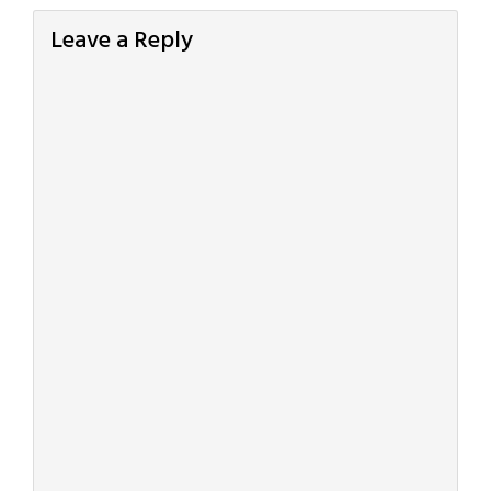
Leave a Reply