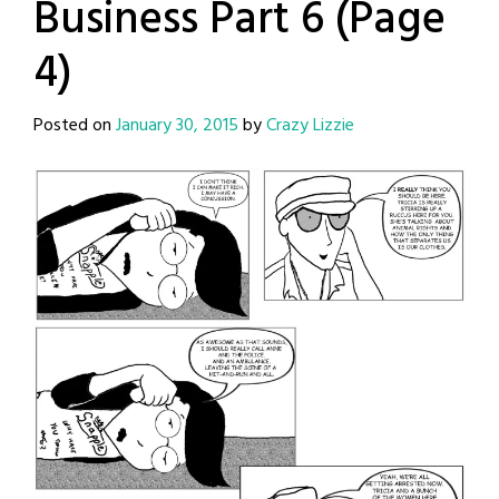
Business Part 6 (Page
4)
Posted on
January 30, 2015
by
Crazy Lizzie