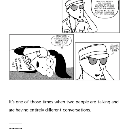
It’s one of those times when two people are talking and
are having entirely different conversations.