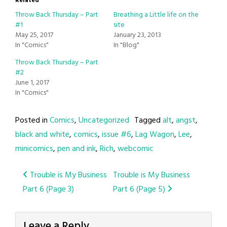
Related
Throw Back Thursday – Part
Breathing a Little life on the
#1
site
May 25, 2017
January 23, 2013
In "Comics"
In "Blog"
Throw Back Thursday – Part
#2
June 1, 2017
In "Comics"
Posted in
Comics
,
Uncategorized
Tagged
alt
,
angst
,
black and white
,
comics
,
issue #6
,
Lag Wagon
,
Lee
,
minicomics
,
pen and ink
,
Rich
,
webcomic
Post
Trouble is My Business
Trouble is My Business
Part 6 (Page 3)
Part 6 (Page 5)
navigation
Leave a Reply