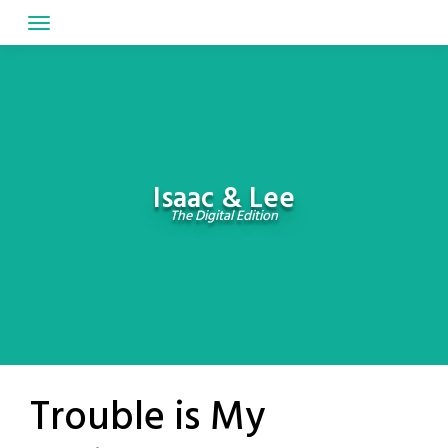
Skip
to
content
Isaac & Lee
The Digital Edition
Trouble is My