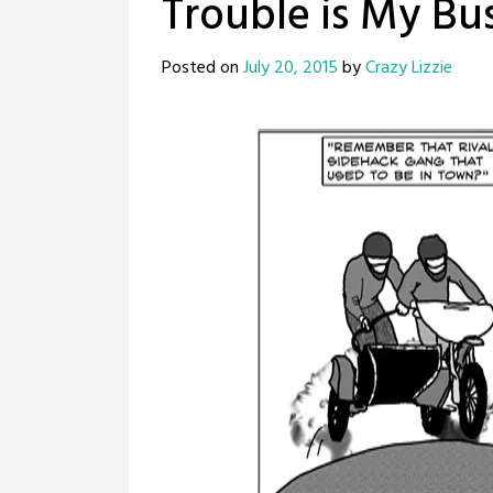
Trouble is My Bus
Posted on
July 20, 2015
by
Crazy Lizzie