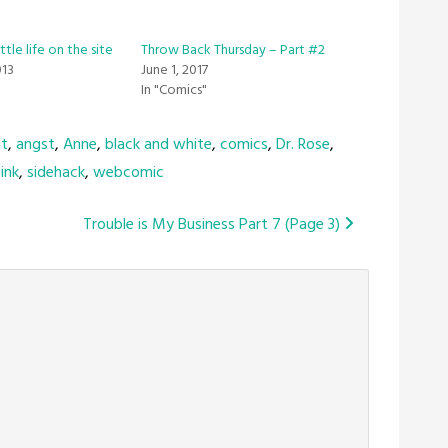
ttle life on the site
Throw Back Thursday – Part #2
013
June 1, 2017
In "Comics"
lt
,
angst
,
Anne
,
black and white
,
comics
,
Dr. Rose
,
ink
,
sidehack
,
webcomic
Trouble is My Business Part 7 (Page 3)