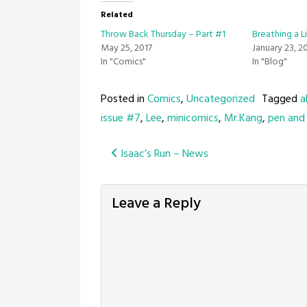
Related
Throw Back Thursday – Part #1
Breathing a Li
May 25, 2017
January 23, 2
In "Comics"
In "Blog"
Posted in
Comics
,
Uncategorized
Tagged
a
issue #7
,
Lee
,
minicomics
,
Mr.Kang
,
pen and 
Post
Isaac’s Run – News
navigation
Leave a Reply