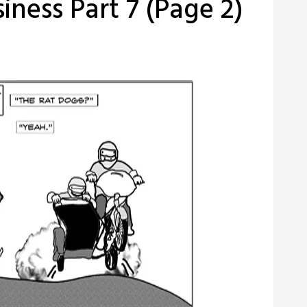
iness Part 7 (Page 2)