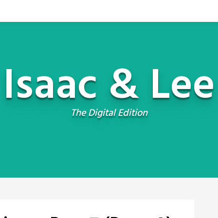
Isaac & Lee
The Digital Edition