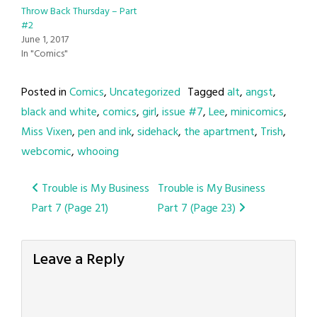
Throw Back Thursday – Part
#2
June 1, 2017
In "Comics"
Posted in
Comics
,
Uncategorized
Tagged
alt
,
angst
,
black and white
,
comics
,
girl
,
issue #7
,
Lee
,
minicomics
,
Miss Vixen
,
pen and ink
,
sidehack
,
the apartment
,
Trish
,
webcomic
,
whooing
Post
Trouble is My Business
Trouble is My Business
Part 7 (Page 21)
Part 7 (Page 23)
navigation
Leave a Reply