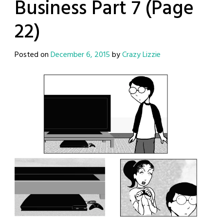
Business Part 7 (Page
22)
Posted on
December 6, 2015
by
Crazy Lizzie