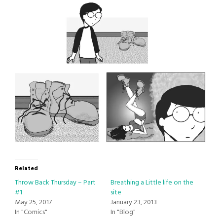
Related
Throw Back Thursday – Part
Breathing a Little life on the
#1
site
May 25, 2017
January 23, 2013
In "Comics"
In "Blog"