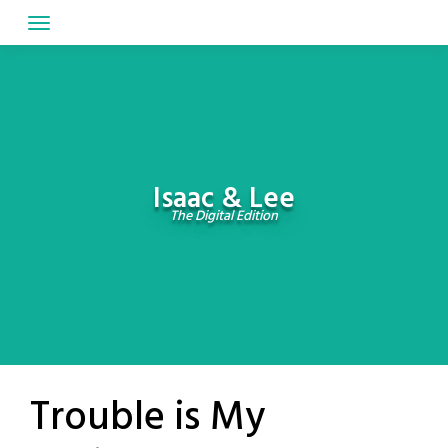
Skip
to
content
Isaac & Lee
The Digital Edition
Trouble is My