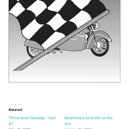
Related
Throw Back Thursday – Part
Breathing a Little life on the
#1
site