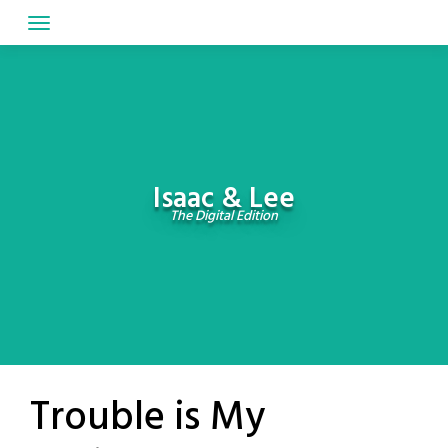
Skip
to
content
Isaac & Lee
The Digital Edition
Trouble is My