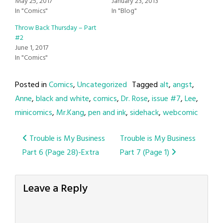
May 25, 2017
January 23, 2013
In "Comics"
In "Blog"
Throw Back Thursday – Part
#2
June 1, 2017
In "Comics"
Posted in
Comics
,
Uncategorized
Tagged
alt
,
angst
,
Anne
,
black and white
,
comics
,
Dr. Rose
,
issue #7
,
Lee
,
minicomics
,
Mr.Kang
,
pen and ink
,
sidehack
,
webcomic
Post
Trouble is My Business
Trouble is My Business
Part 6 (Page 28)-Extra
Part 7 (Page 1)
navigation
Leave a Reply