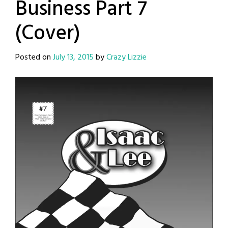
Business Part 7
(Cover)
Posted on
July 13, 2015
by
Crazy Lizzie