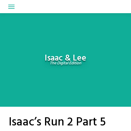
Skip
to
content
Isaac & Lee
The Digital Edition
Isaac’s Run 2 Part 5