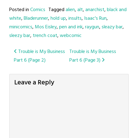
Posted in
Comics
Tagged
alien
,
alt
,
anarchist
,
black and
white
,
Bladerunner
,
hold up
,
insults
,
Isaac's Run
,
minicomics
,
Mos Eisley
,
pen and ink
,
raygun
,
sleazy bar
,
sleezy bar
,
trench coat
,
webcomic
Post
Trouble is My Business
Trouble is My Business
Part 6 (Page 2)
Part 6 (Page 3)
navigation
Leave a Reply