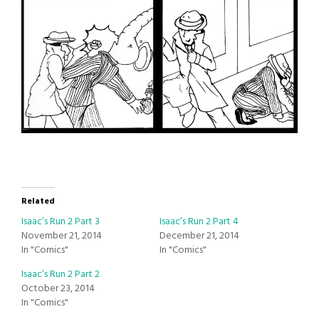
Related
Isaac’s Run 2 Part 3
Isaac’s Run 2 Part 4
November 21, 2014
December 21, 2014
In "Comics"
In "Comics"
Isaac’s Run 2 Part 2
October 23, 2014
In "Comics"