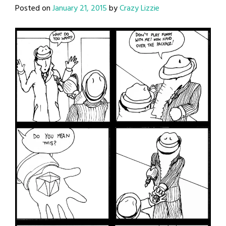
Posted on
January 21, 2015
by
Crazy Lizzie